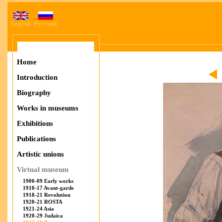
English
Русский
Home
Introduction
Biography
Works in museums
Exhibitions
Publications
Artistic unions
Virtual museum
1900-09 Early works
1910-17 Avant-garde
1918-21 Revolution
1920-21 ROSTA
1921-24 Asia
1920-29 Judaica