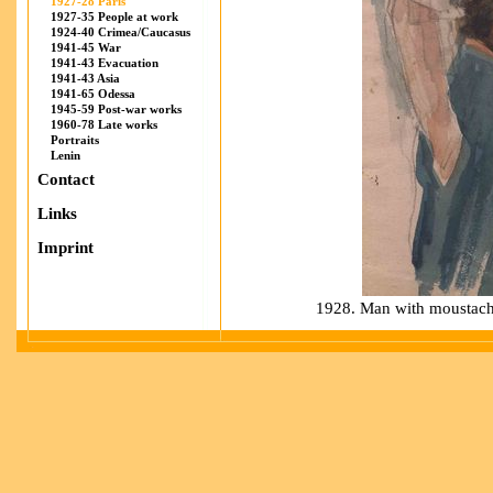
1927-28 Paris
1927-35 People at work
1924-40 Crimea/Caucasus
1941-45 War
1941-43 Evacuation
1941-43 Asia
1941-65 Odessa
1945-59 Post-war works
1960-78 Late works
Portraits
Lenin
Contact
Links
Imprint
1928. Man with moustache