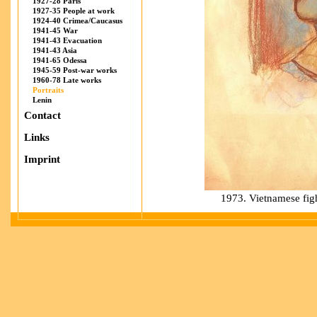
1927-28 Paris
1927-35 People at work
1924-40 Crimea/Caucasus
1941-45 War
1941-43 Evacuation
1941-43 Asia
1941-65 Odessa
1945-59 Post-war works
1960-78 Late works
Portraits
Lenin
Contact
Links
Imprint
1973. Vietnamese figh