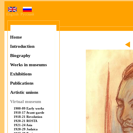
English
Русский
Home
Introduction
Biography
Works in museums
Exhibitions
Publications
Artistic unions
Virtual museum
1900-09 Early works
1910-17 Avant-garde
1918-21 Revolution
1920-21 ROSTA
1921-24 Asia
1920-29 Judaica