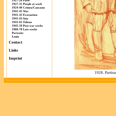
1927-28 Paris
1927-35 People at work
1924-40 Crimea/Caucasus
1941-45 War
1941-43 Evacuation
1941-43 Asia
1941-65 Odessa
1945-59 Post-war works
1960-78 Late works
Portraits
Lenin
Contact
Links
Imprint
1928. Partisa