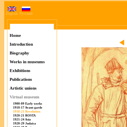
English
Русский
Home
Introduction
Biography
Works in museums
Exhibitions
Publications
Artistic unions
Virtual museum
1900-09 Early works
1910-17 Avant-garde
1918-21 Revolution
1920-21 ROSTA
1921-24 Asia
1920-29 Judaica