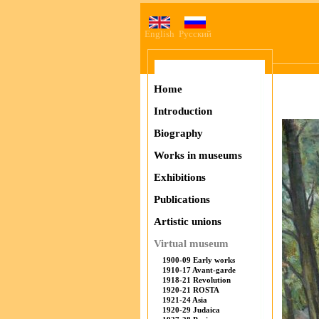
English
Русский
Home
Introduction
Biography
Works in museums
Exhibitions
Publications
Artistic unions
Virtual museum
1900-09 Early works
1910-17 Avant-garde
1918-21 Revolution
1920-21 ROSTA
1921-24 Asia
1920-29 Judaica