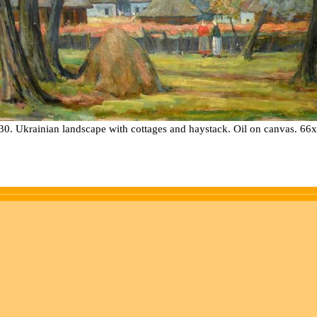
30. Ukrainian landscape with cottages and haystack. Oil on canvas. 66