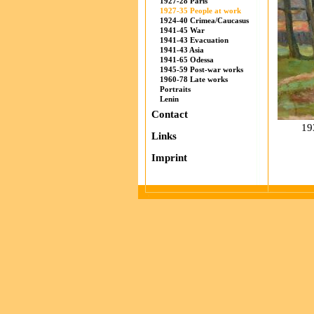
1927-28 Paris
1927-35 People at work
1924-40 Crimea/Caucasus
1941-45 War
1941-43 Evacuation
1941-43 Asia
1941-65 Odessa
1945-59 Post-war works
1960-78 Late works
Portraits
Lenin
Contact
19
Links
Imprint