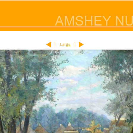
Large