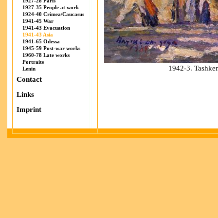
1927-28 Paris
1927-35 People at work
1924-40 Crimea/Caucasus
1941-45 War
1941-43 Evacuation
1941-43 Asia
1941-65 Odessa
1945-59 Post-war works
1960-78 Late works
Portraits
1942-3. Tashken
Lenin
Contact
Links
Imprint