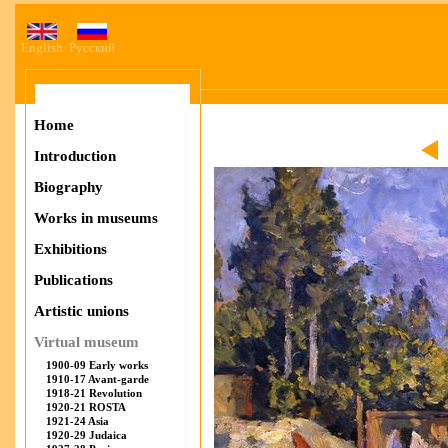
English
Русский
Home
Introduction
Biography
Works in museums
Exhibitions
Publications
Artistic unions
Virtual museum
1900-09 Early works
1910-17 Avant-garde
1918-21 Revolution
1920-21 ROSTA
1921-24 Asia
1920-29 Judaica