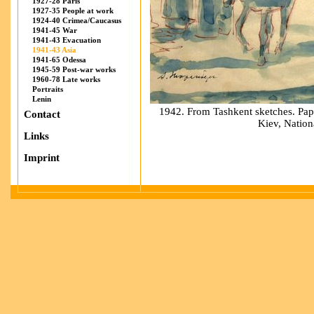
1927-28 Paris
1927-35 People at work
1924-40 Crimea/Caucasus
1941-45 War
1941-43 Evacuation
1941-43 Asia
1941-65 Odessa
1945-59 Post-war works
1960-78 Late works
Portraits
Lenin
1942. From Tashkent sketches. Pape
Contact
Kiev, Natio
Links
Imprint