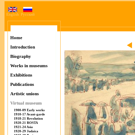
English
Русский
Home
Introduction
Biography
Works in museums
Exhibitions
Publications
Artistic unions
Virtual museum
1900-09 Early works
1910-17 Avant-garde
1918-21 Revolution
1920-21 ROSTA
1921-24 Asia
1920-29 Judaica