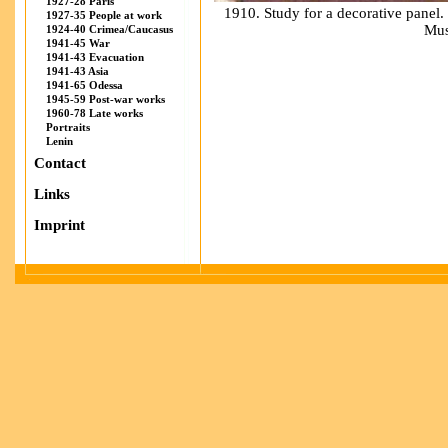
1927-28 Paris
1910. Study for a decorative panel
1927-35 People at work
Mus
1924-40 Crimea/Caucasus
1941-45 War
1941-43 Evacuation
1941-43 Asia
1941-65 Odessa
1945-59 Post-war works
1960-78 Late works
Portraits
Lenin
Contact
Links
Imprint