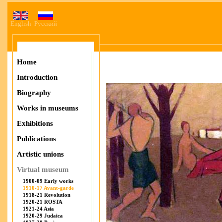
English
Русский
Home
Introduction
Biography
Works in museums
Exhibitions
Publications
Artistic unions
Virtual museum
1900-09 Early works
1910-17 Avant-garde
1918-21 Revolution
1920-21 ROSTA
1921-24 Asia
1920-29 Judaica