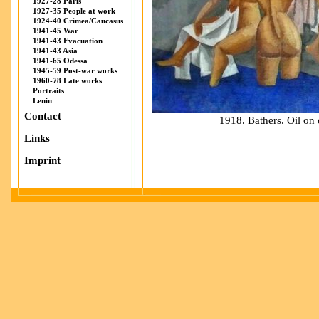
1927-28 Paris
1927-35 People at work
1924-40 Crimea/Caucasus
1941-45 War
1941-43 Evacuation
1941-43 Asia
1941-65 Odessa
1945-59 Post-war works
1960-78 Late works
Portraits
Lenin
Contact
1918. Bathers. Oil o
Links
Imprint