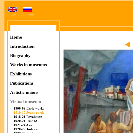
English
Русский
Home
Introduction
Biography
Works in museums
Exhibitions
Publications
Artistic unions
Virtual museum
1900-09 Early works
1910-17 Avant-garde
1918-21 Revolution
1920-21 ROSTA
1921-24 Asia
1920-29 Judaica