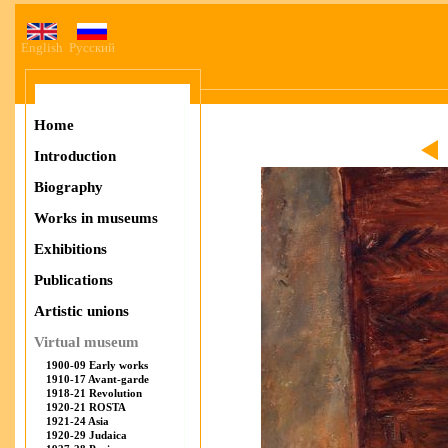
English
Русский
Home
Introduction
Biography
Works in museums
Exhibitions
Publications
Artistic unions
Virtual museum
1900-09 Early works
1910-17 Avant-garde
1918-21 Revolution
1920-21 ROSTA
1921-24 Asia
1920-29 Judaica