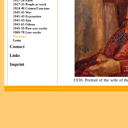
1927-28 Paris
1927-35 People at work
1924-40 Crimea/Caucasus
1941-45 War
1941-43 Evacuation
1941-43 Asia
1941-65 Odessa
1945-59 Post-war works
1960-78 Late works
Portraits
Lenin
Contact
Links
Imprint
1930. Portrait of the wife of th