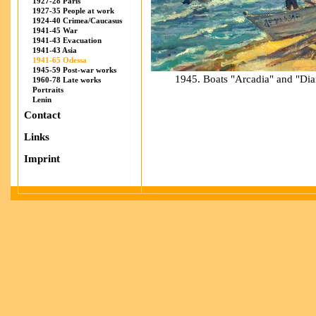
1927-28 Paris
1927-35 People at work
1924-40 Crimea/Caucasus
1941-45 War
1941-43 Evacuation
1941-43 Asia
1941-65 Odessa
1945-59 Post-war works
1945. Boats "Arcadia" and "Dia
1960-78 Late works
Portraits
Lenin
Contact
Links
Imprint