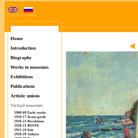
English
Русский
Home
Introduction
Biography
Works in museums
Exhibitions
Publications
Artistic unions
Virtual museum
1900-09 Early works
1910-17 Avant-garde
1918-21 Revolution
1920-21 ROSTA
1921-24 Asia
1920-29 Judaica