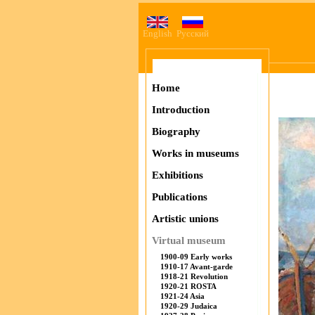
English
Русский
Home
Introduction
Biography
Works in museums
Exhibitions
Publications
Artistic unions
Virtual museum
1900-09 Early works
1910-17 Avant-garde
1918-21 Revolution
1920-21 ROSTA
1921-24 Asia
1920-29 Judaica