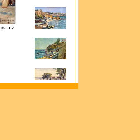
retyakov