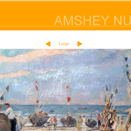
Large