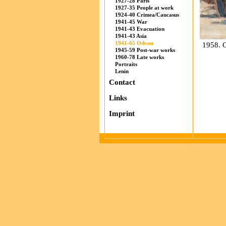
1927-28 Paris
1927-35 People at work
1924-40 Crimea/Caucasus
1941-45 War
1941-43 Evacuation
1941-43 Asia
1941-65 Odessa
1958. C
1945-59 Post-war works
1960-78 Late works
Portraits
Lenin
Contact
Links
Imprint