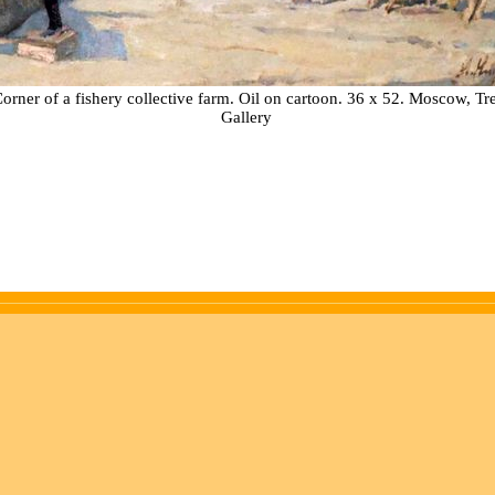
orner of a fishery collective farm. Oil on cartoon. 36 x 52. Moscow, T
Gallery