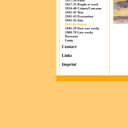
1927-28 Paris
1927-35 People at work
1924-40 Crimea/Caucasus
1941-45 War
1941-43 Evacuation
1941-43 Asia
1941-65 Odessa
1945-59 Post-war works
1960-78 Late works
Portraits
Lenin
Contact
Links
Imprint