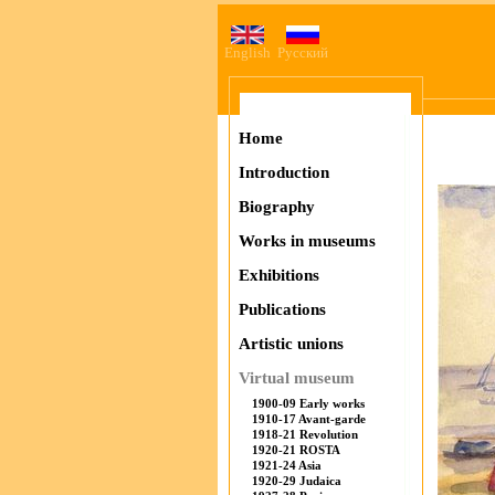
English
Русский
Home
Introduction
Biography
Works in museums
Exhibitions
Publications
Artistic unions
Virtual museum
1900-09 Early works
1910-17 Avant-garde
1918-21 Revolution
1920-21 ROSTA
1921-24 Asia
1920-29 Judaica